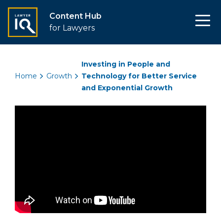
Content Hub
for Lawyers
Investing in People and
Home
Growth
Technology for Better Service
and Exponential Growth