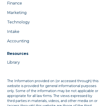
Finance
Marketing
Technology
Intake
Accounting
Resources
Library
The Information provided on (or accessed through) this
website is provided for general informational purposes
only. Some of the information may be not applicable or
appropriate for all law firms. The views expressed by
third parties in materials, videos, and other media on or
(access through) this website are those of the third