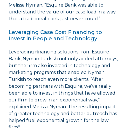
Melissa Nyman. “Esquire Bank was able to
understand the value of our case load in a way
that a traditional bank just never could.”
Leveraging Case Cost Financing to
Invest in People and Technology
Leveraging financing solutions from Esquire
Bank, Nyman Turkish not only added attorneys,
but the firm also invested in technology and
marketing programs that enabled Nyman
Turkish to reach even more clients. “After
becoming partners with Esquire, we’ve really
been able to invest in things that have allowed
our firm to grow in an exponential way,”
explained Melissa Nyman. The resulting impact
of greater technology and better outreach has
helped fuel exponential growth for the law
firm*.