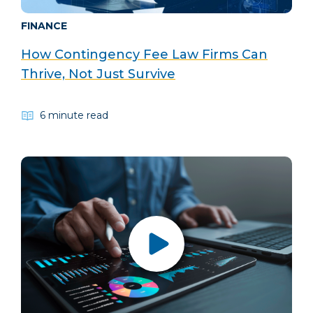
FINANCE
How Contingency Fee Law Firms Can
Thrive, Not Just Survive
6 minute read