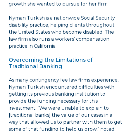
growth she wanted to pursue for her firm.
Nyman Turkish is a nationwide Social Security
disability practice, helping clients throughout
the United States who become disabled. The
law firm also runs a workers’ compensation
practice in California.
Overcoming the Limitations of
Traditional Banking
As many contingency fee law firms experience,
Nyman Turkish encountered difficulties with
getting its previous banking institution to
provide the funding necessary for this
investment. “We were unable to explain to
[traditional banks] the value of our cases in a
way that allowed us to partner with them to get
some of that funding to help us grow,” noted