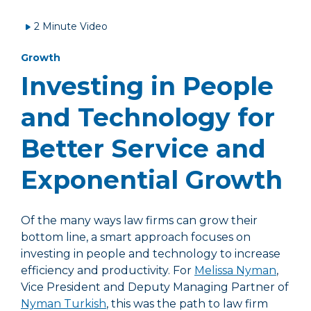
2 Minute Video
Growth
Investing in People
and Technology for
Better Service and
Exponential Growth
Of the many ways law firms can grow their
bottom line, a smart approach focuses on
investing in people and technology to increase
efficiency and productivity. For
Melissa Nyman
,
Vice President and Deputy Managing Partner of
Nyman Turkish
, this was the path to law firm