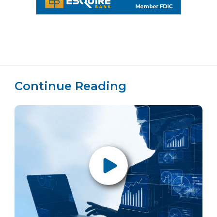
Continue Reading