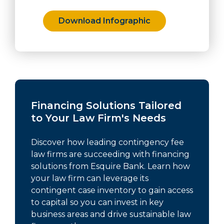
Download Infographic
Financing Solutions Tailored
to Your Law Firm's Needs
Discover how leading contingency fee
law firms are succeeding with financing
solutions from Esquire Bank. Learn how
your law firm can leverage its
contingent case inventory to gain access
to capital so you can invest in key
business areas and drive sustainable law