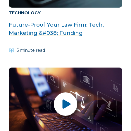
TECHNOLOGY
Future-Proof Your Law Firm: Tech,
Marketing &#038; Funding
5 minute read