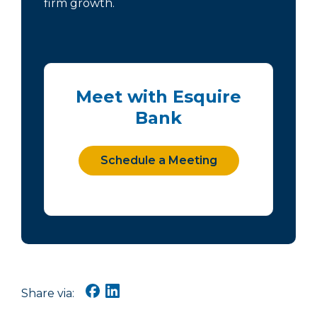
firm growth.
Meet with Esquire
Bank
Schedule a Meeting
Share via: