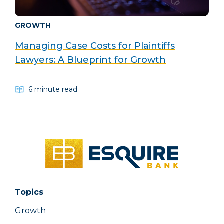
GROWTH
Managing Case Costs for Plaintiffs
Lawyers: A Blueprint for Growth
6 minute read
Topics
Growth