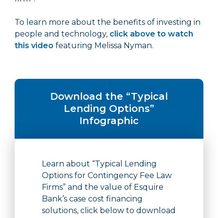
To learn more about the benefits of investing in
people and technology,
click above to watch
this video
featuring Melissa Nyman.
Download the “Typical
Lending Options”
Infographic
Learn about “Typical Lending
Options for Contingency Fee Law
Firms” and the value of Esquire
Bank’s case cost financing
solutions, click below to download