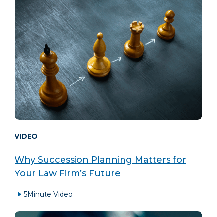
VIDEO
Why Succession Planning Matters for
Your Law Firm’s Future
5
Minute Video