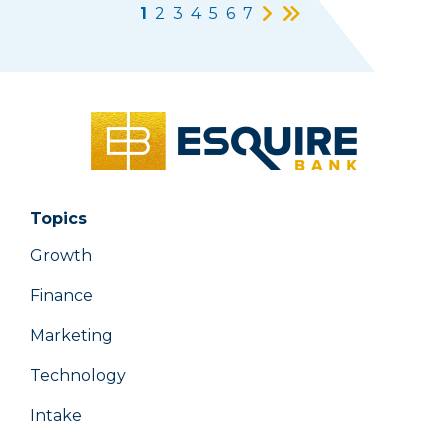
1
2
3
4
5
6
7
Topics
Growth
Finance
Marketing
Technology
Intake