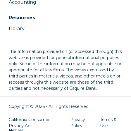
Accounting
Resources
Library
The Information provided on (or accessed through) this
website is provided for general informational purposes
only. Some of the information may be not applicable or
appropriate for all law firms. The views expressed by
third parties in materials, videos, and other media on or
(access through) this website are those of the third
parties and not necessarily of Esquire Bank.
Copyright © 2026 - All Rights Reserved.
California Consumer
Privacy
Terms &
Privacy Act
Policy
Use