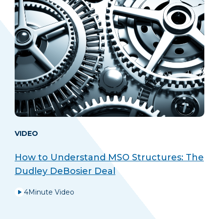
VIDEO
How to Understand MSO Structures: The
Dudley DeBosier Deal
4
Minute Video