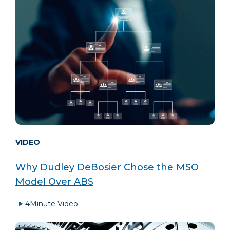
VIDEO
Why Dudley DeBosier Chose the MSO
Model Over ABS
4
Minute Video