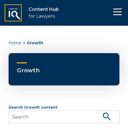
Content Hub
for Lawyers
Home
Growth
Growth
Search Growth content