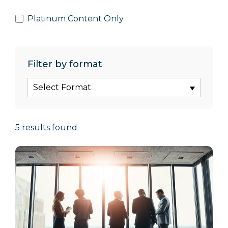
Platinum Content Only
Filter by format
Select Format
5 results found
5 results updated. Page 1 of 19.