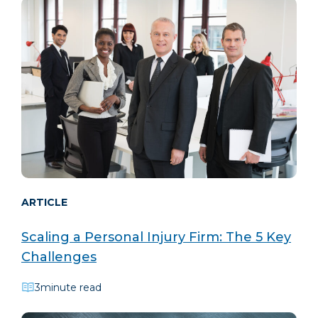
ARTICLE
Scaling a Personal Injury Firm: The 5 Key
Challenges
3
minute read