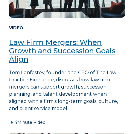
VIDEO
Law Firm Mergers: When
Growth and Succession Goals
Align
Tom Lenfestey, founder and CEO of The Law
Practice Exchange, discusses how law firm
mergers can support growth, succession
planning, and talent development when
aligned with a firm's long-term goals, culture,
and client service model.
4
Minute Video