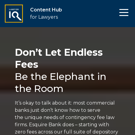
Content Hub
for Lawyers
Don’t Let Endless
Fees
Be the Elephant in
the Room
It’s okay to talk about it: most commercial
banks just don’t know how to serve
the unique needs of contingency fee law
firms. Esquire Bank does – starting with
zero fees across our full suite of depository