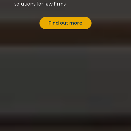
solutions for law firms.
Find out more