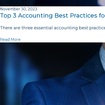
November 30, 2023
Top 3 Accounting Best Practices fo
There are three essential accounting best practic
Read More