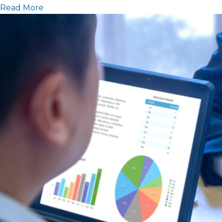
Read More