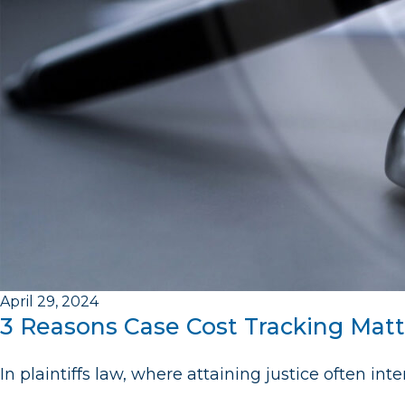
April 29, 2024
3 Reasons Case Cost Tracking Matte
In plaintiffs law, where attaining justice often in