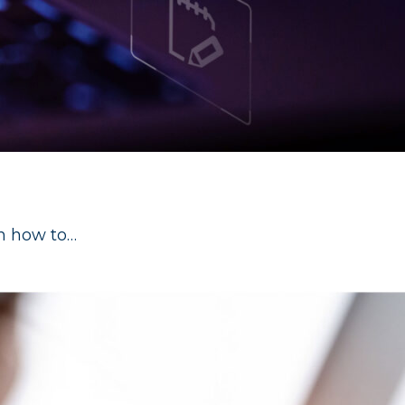
rn how to…