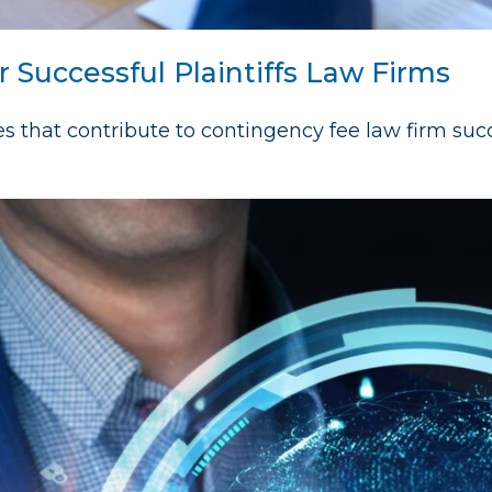
r Successful Plaintiffs Law Firms
es that contribute to contingency fee law firm suc