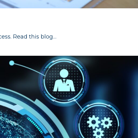
cess. Read this blog…