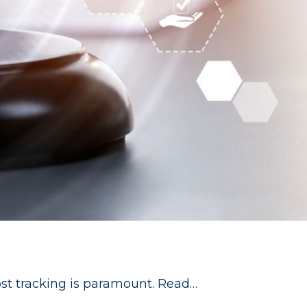
 cost tracking is paramount. Read…