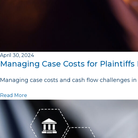
April 30, 2024
Managing Case Costs for Plaintiffs
Managing case costs and cash flow challenges in 
Read More