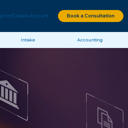
ign In/Create Account
Book a Consultation
Intake
Accounting