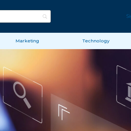
S
Marketing
Technology