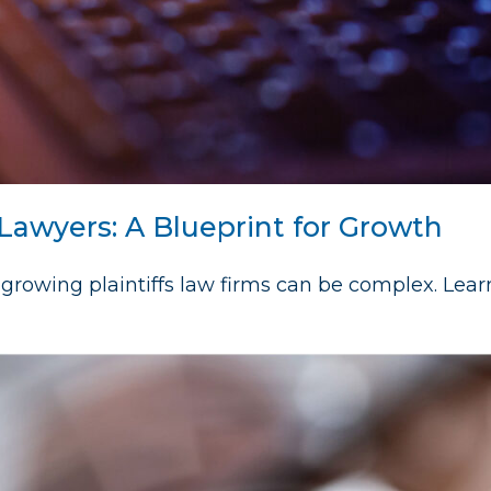
 Lawyers: A Blueprint for Growth
growing plaintiffs law firms can be complex. Lea