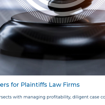
rs for Plaintiffs Law Firms
tersects with managing profitability, diligent case