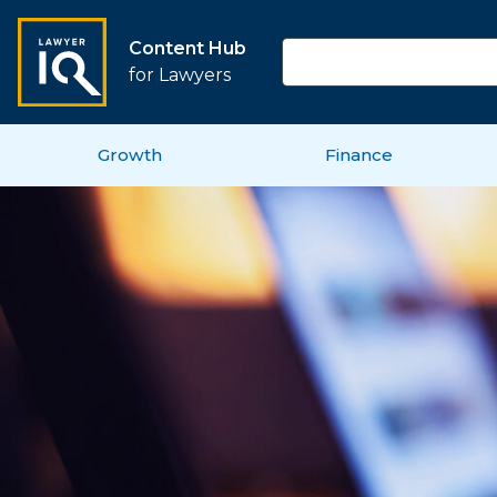
Content Hub
for Lawyers
Growth
Finance