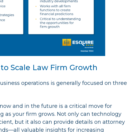
n to Scale Law Firm Growth
siness operations is generally focused on three
now and in the future is a critical move for
ling as your firm grows. Not only can technology
ent, but it also can provide details on attorney
ds—all valuable insights for increasing