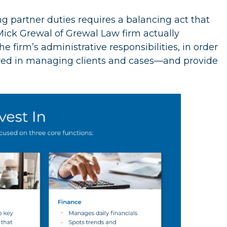
g partner duties requires a balancing act that
Mick Grewal of Grewal Law firm actually
firm’s administrative responsibilities, in order
lved in managing clients and cases—and provide