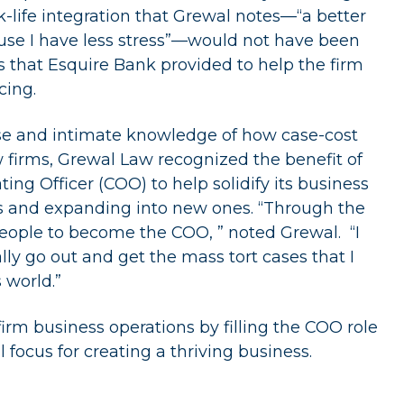
k-life integration that Grewal notes—“a better
ause I have less stress”—would not have been
s that Esquire Bank provided to help the firm
cing.
tise and intimate knowledge of how case-cost
w firms, Grewal Law recognized the benefit of
ng Officer (COO) to help solidify its business
as and expanding into new ones. “Through the
people to become the COO, ” noted Grewal. “I
lly go out and get the mass tort cases that I
 world.”
 firm business operations by filling the COO role
l focus for creating a thriving business.