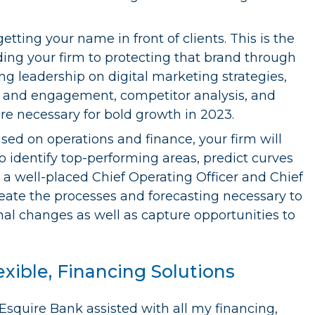
etting your name in front of clients. This is the
ng your firm to protecting that brand through
ing leadership on digital marketing strategies,
 and engagement, competitor analysis, and
 are necessary for bold growth in 2023.
sed on operations and finance, your firm will
 identify top-performing areas, predict curves
h a well-placed Chief Operating Officer and Chief
reate the processes and forecasting necessary to
nal changes as well as capture opportunities to
exible, Financing Solutions
“Esquire Bank assisted with all my financing,