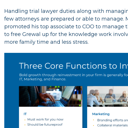
Handling trial lawyer duties along with managin
few attorneys are prepared or able to manage. 
promoted his top associate to COO to manage the 
to free Grewal up for the knowledge work invo
more family time and less stress.