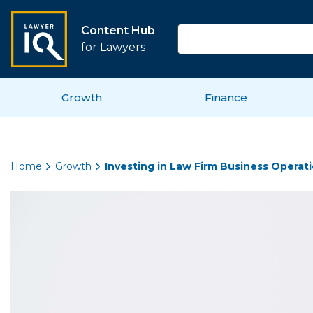
Content Hub
for Lawyers
Growth
Finance
Home
Growth
Investing in Law Firm Business Operati