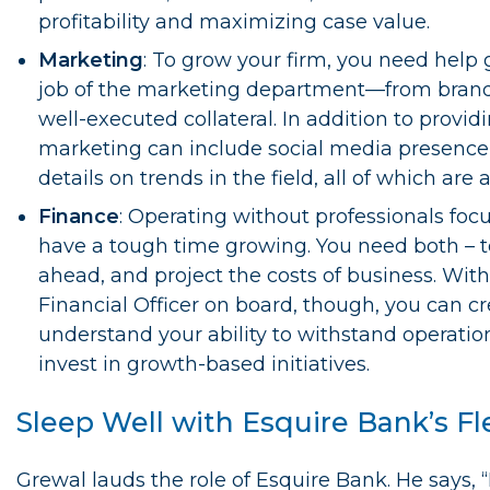
profitability and maximizing case value.
Marketing
: To grow your firm, you need help g
job of the marketing department—from brandi
well-executed collateral. In addition to provid
marketing can include social media presence
details on trends in the field, all of which are
Finance
: Operating without professionals focu
have a tough time growing. You need both – to
ahead, and project the costs of business. Wit
Financial Officer on board, though, you can c
understand your ability to withstand operatio
invest in growth-based initiatives.
Sleep Well with Esquire Bank’s Fl
Grewal lauds the role of Esquire Bank. He says, 