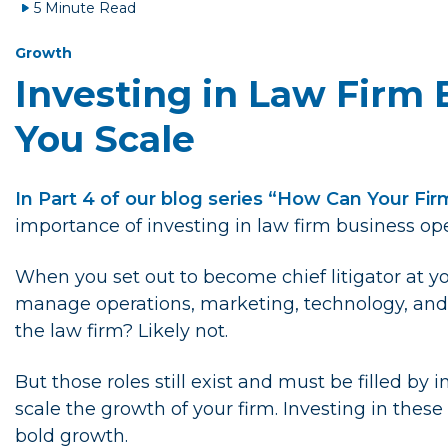
5 Minute Read
Growth
Investing in Law Firm 
You Scale
In Part 4 of our blog series “How Can Your Fi
importance of investing in law firm business ope
When you set out to become chief litigator at yo
manage operations, marketing, technology, and 
the law firm? Likely not.
But those roles still exist and must be filled by
scale the growth of your firm. Investing in these
bold growth.