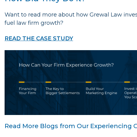
Want to read more about how Grewal Law invest
fuel law firm growth?
READ THE CASE STUDY
Read More Blogs from Our Experiencing G