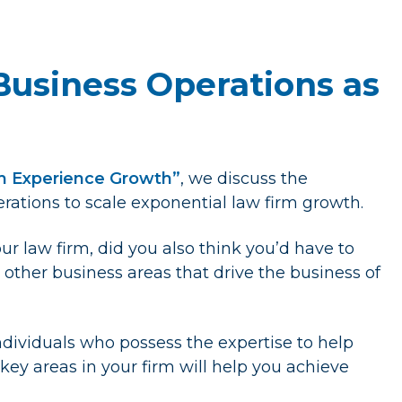
Business Operations as
rm Experience Growth”
, we discuss the
rations to scale exponential law firm growth.
ur law firm, did you also think you’d have to
other business areas that drive the business of
 individuals who possess the expertise to help
 key areas in your firm will help you achieve