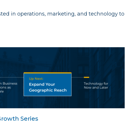
ed in operations, marketing, and technology to
rowth Series