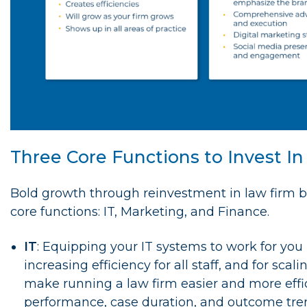
Three Core Functions to Invest I
Bold growth through reinvestment in law firm bu
core functions: IT, Marketing, and Finance.
IT
: Equipping your IT systems to work for you 
increasing efficiency for all staff, and for sca
make running a law firm easier and more effici
performance, case duration, and outcome tren