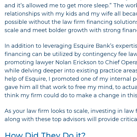
and it’s allowed me to get more sleep.” The wor
relationships with my kids and my wife all bec
possible without the law firm financing solution
scale and meet bolder growth with strong finan
In addition to leveraging Esquire Bank’s exper
financing can be utilized by contingency fee la
promoting lawyer Nolan Erickson to Chief Operati
while delving deeper into existing practice are
help of Esquire, I promoted one of my internal 
gave him all that work to free my mind, to actua
think my firm could do to make a change in this
As your law firm looks to scale, investing in law
along with these top advisors will provide critica
How Did They Do it?