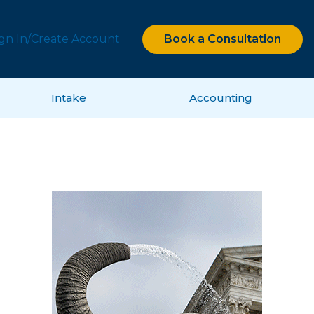
ign In/Create Account
Book a Consultation
Intake
Accounting