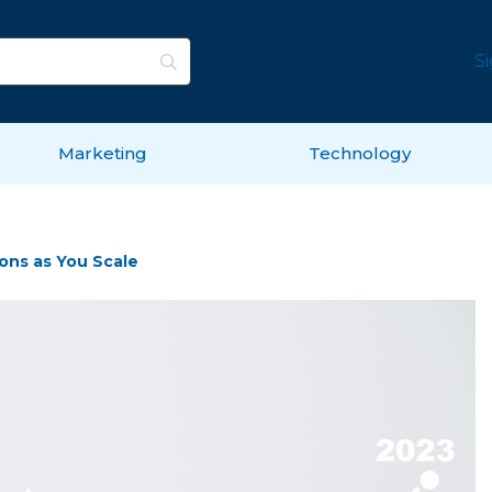
S
Marketing
Technology
ons as You Scale