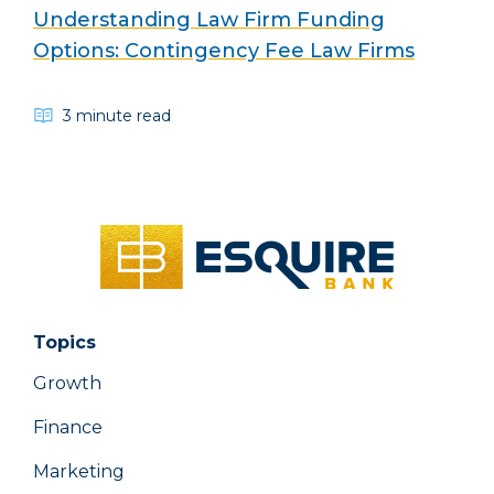
Understanding Law Firm Funding
Options: Contingency Fee Law Firms
3 minute read
Topics
Growth
Finance
Marketing