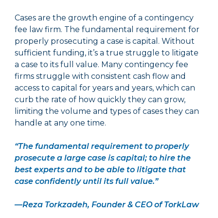
Cases are the growth engine of a contingency
fee law firm. The fundamental requirement for
properly prosecuting a case is capital. Without
sufficient funding, it’s a true struggle to litigate
a case to its full value. Many contingency fee
firms struggle with consistent cash flow and
access to capital for years and years, which can
curb the rate of how quickly they can grow,
limiting the volume and types of cases they can
handle at any one time.
“The fundamental requirement to properly
prosecute a large case is capital; to hire the
best experts and to be able to litigate that
case confidently until its full value.”
—Reza Torkzadeh, Founder & CEO of TorkLaw