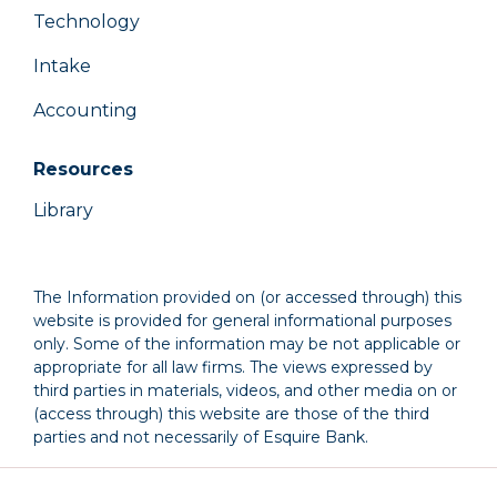
Technology
Intake
Accounting
Resources
Library
The Information provided on (or accessed through) this
website is provided for general informational purposes
only. Some of the information may be not applicable or
appropriate for all law firms. The views expressed by
third parties in materials, videos, and other media on or
(access through) this website are those of the third
parties and not necessarily of Esquire Bank.