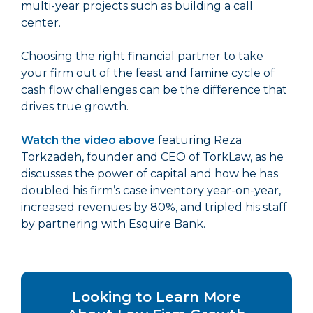
multi-year projects such as building a call
center.
Choosing the right financial partner to take
your firm out of the feast and famine cycle of
cash flow challenges can be the difference that
drives true growth.
Watch the video above
featuring Reza
Torkzadeh, founder and CEO of TorkLaw, as he
discusses the power of capital and how he has
doubled his firm’s case inventory year-on-year,
increased revenues by 80%, and tripled his staff
by partnering with Esquire Bank.
Looking to Learn More