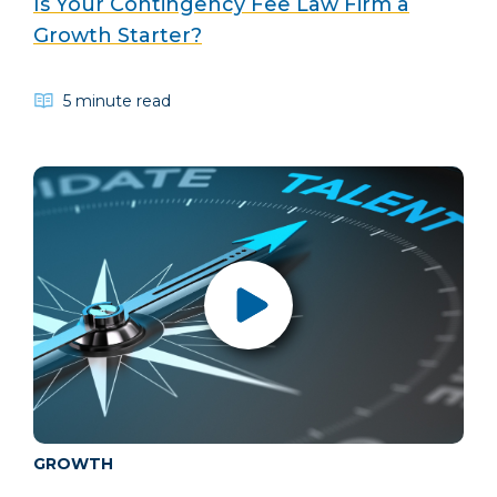
Is Your Contingency Fee Law Firm a
Growth Starter?
5 minute read
GROWTH