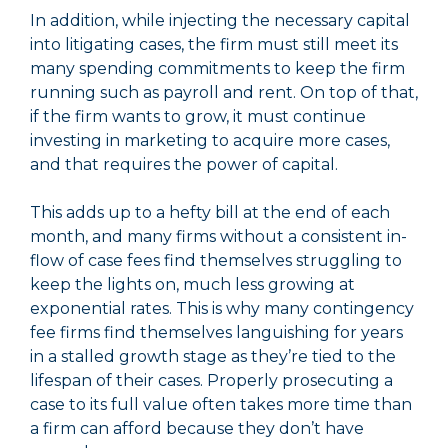
In addition, while injecting the necessary capital
into litigating cases, the firm must still meet its
many spending commitments to keep the firm
running such as payroll and rent. On top of that,
if the firm wants to grow, it must continue
investing in marketing to acquire more cases,
and that requires the power of capital.
This adds up to a hefty bill at the end of each
month, and many firms without a consistent in-
flow of case fees find themselves struggling to
keep the lights on, much less growing at
exponential rates. This is why many contingency
fee firms find themselves languishing for years
in a stalled growth stage as they’re tied to the
lifespan of their cases. Properly prosecuting a
case to its full value often takes more time than
a firm can afford because they don’t have