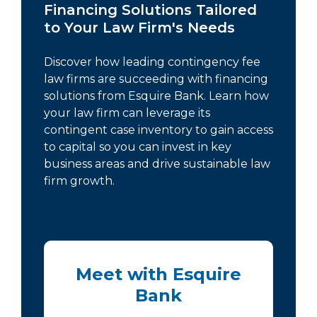
Financing Solutions Tailored
to Your Law Firm's Needs
Discover how leading contingency fee
law firms are succeeding with financing
solutions from Esquire Bank. Learn how
your law firm can leverage its
contingent case inventory to gain access
to capital so you can invest in key
business areas and drive sustainable law
firm growth.
Meet with Esquire
Bank