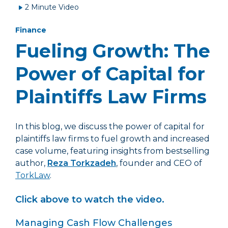
2 Minute Video
Finance
Fueling Growth: The
Power of Capital for
Plaintiffs Law Firms
In this blog, we discuss the power of capital for
plaintiffs law firms to fuel growth and increased
case volume, featuring insights from bestselling
author,
Reza Torkzadeh
, founder and CEO of
TorkLaw
.
Click above to watch the video.
Managing Cash Flow Challenges