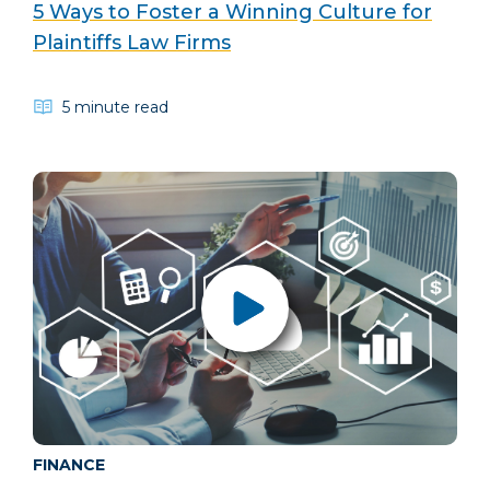
5 Ways to Foster a Winning Culture for
Plaintiffs Law Firms
5 minute read
FINANCE