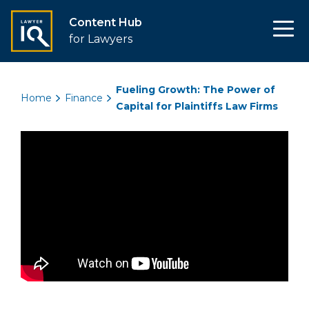
Content Hub
for Lawyers
Fueling Growth: The Power of
Home
Finance
Capital for Plaintiffs Law Firms