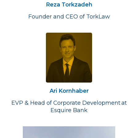
Reza Torkzadeh
Founder and CEO of TorkLaw
Ari Kornhaber
EVP & Head of Corporate Development at
Esquire Bank