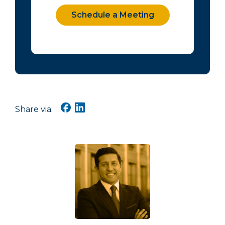
Schedule a Meeting
Share via: