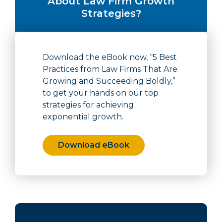
About Law Firm Growth
Strategies?
Download the eBook now, “5 Best
Practices from Law Firms That Are
Growing and Succeeding Boldly,”
to get your hands on our top
strategies for achieving
exponential growth.
Download eBook