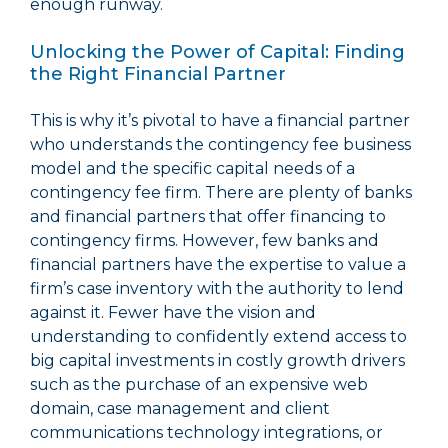
enough runway.
Unlocking the Power of Capital: Finding
the Right Financial Partner
This is why it’s pivotal to have a financial partner
who understands the contingency fee business
model and the specific capital needs of a
contingency fee firm. There are plenty of banks
and financial partners that offer financing to
contingency firms. However, few banks and
financial partners have the expertise to value a
firm’s case inventory with the authority to lend
against it. Fewer have the vision and
understanding to confidently extend access to
big capital investments in costly growth drivers
such as the purchase of an expensive web
domain, case management and client
communications technology integrations, or