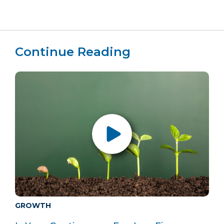
Continue Reading
GROWTH