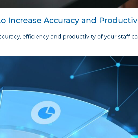
to Increase Accuracy and Productiv
curacy, efficiency and productivity of your staff c