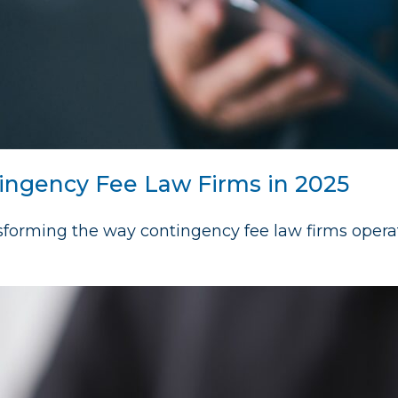
ingency Fee Law Firms in 2025
nsforming the way contingency fee law firms opera