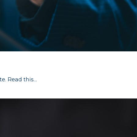
te. Read this…