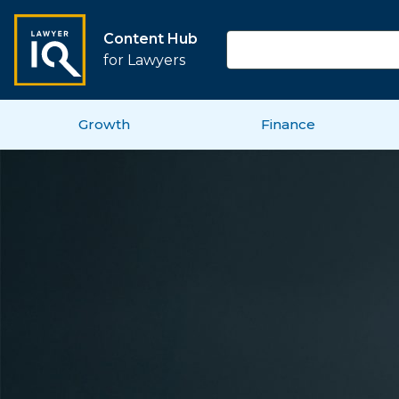
Content Hub
for Lawyers
Growth
Finance