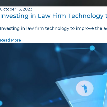
October 13, 2023
Investing in Law Firm Technology 
Investing in law firm technology to improve the ac
Read More