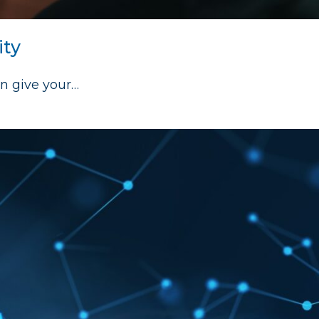
ity
an give your…