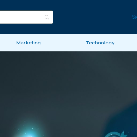
S
Marketing
Technology