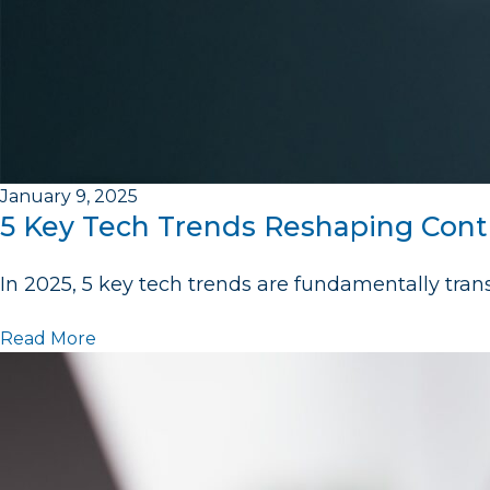
January 9, 2025
5 Key Tech Trends Reshaping Cont
In 2025, 5 key tech trends are fundamentally tra
Read More