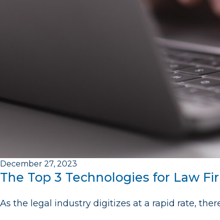
December 27, 2023
The Top 3 Technologies for Law Fi
As the legal industry digitizes at a rapid rate, the