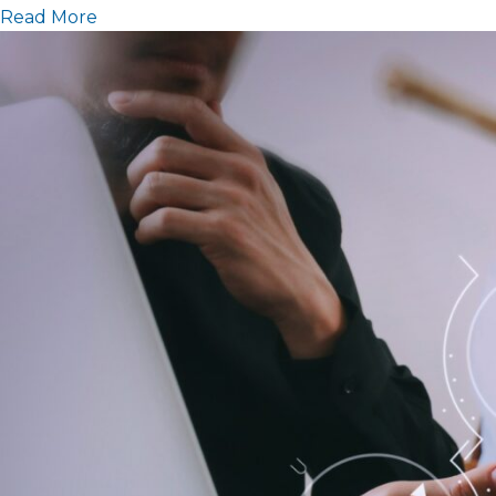
Read More