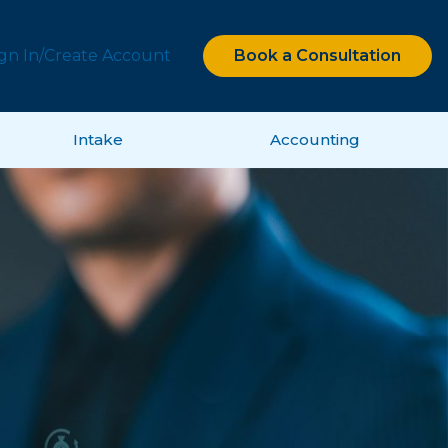
ign In/Create Account
Book a Consultation
Intake
Accounting