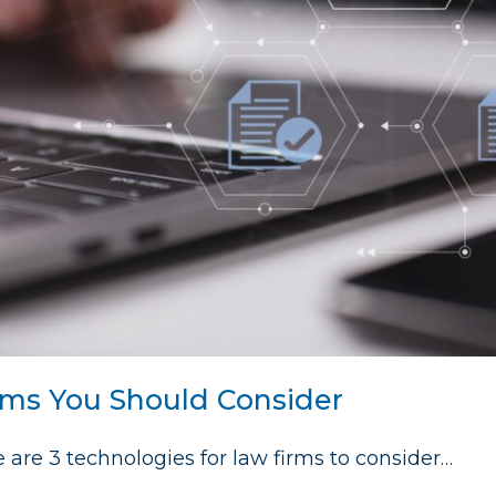
rms You Should Consider
re are 3 technologies for law firms to consider…