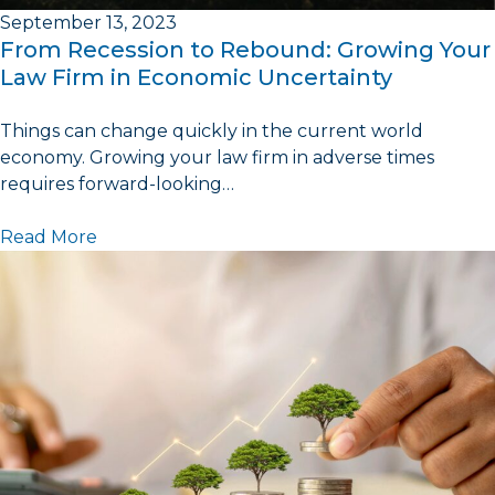
September 13, 2023
From Recession to Rebound: Growing Your
Law Firm in Economic Uncertainty
Things can change quickly in the current world
economy. Growing your law firm in adverse times
requires forward-looking…
Read More