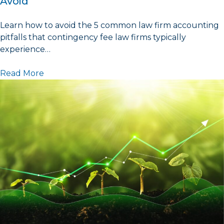
Avoid
Learn how to avoid the 5 common law firm accounting
pitfalls that contingency fee law firms typically
experience…
Read More