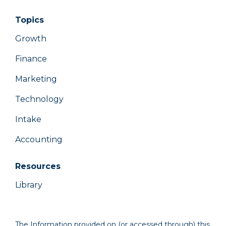
Topics
Growth
Finance
Marketing
Technology
Intake
Accounting
Resources
Library
The Information provided on (or accessed through) this