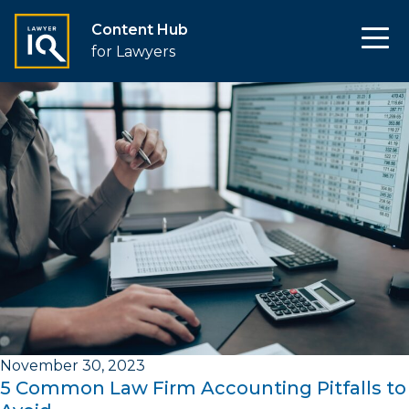
Content Hub
for Lawyers
November 30, 2023
5 Common Law Firm Accounting Pitfalls to