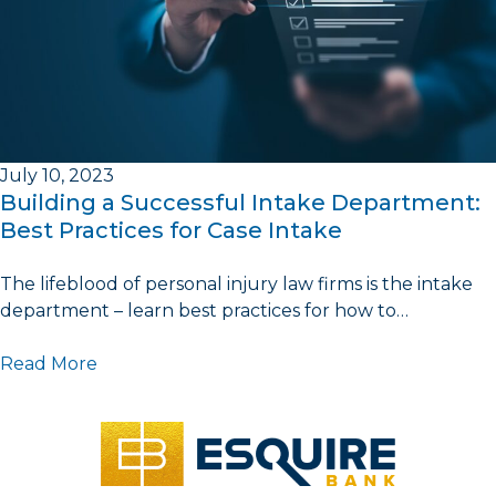
July 10, 2023
Building a Successful Intake Department:
Best Practices for Case Intake
The lifeblood of personal injury law firms is the intake
department – learn best practices for how to…
Read More