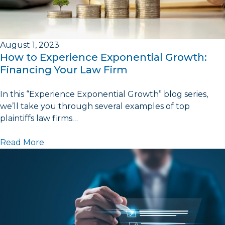
August 1, 2023
How to Experience Exponential Growth:
Financing Your Law Firm
In this “Experience Exponential Growth” blog series,
we’ll take you through several examples of top
plaintiffs law firms…
Read More