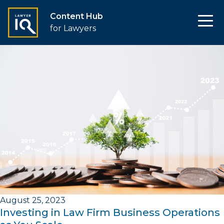
Content Hub
for Lawyers
August 25, 2023
Investing in Law Firm Business Operations