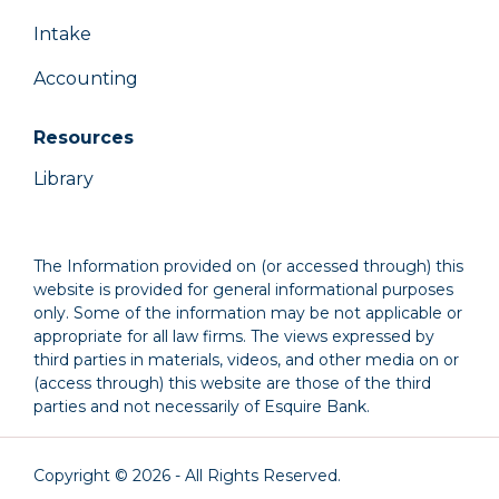
Intake
Accounting
Resources
Library
The Information provided on (or accessed through) this
website is provided for general informational purposes
only. Some of the information may be not applicable or
appropriate for all law firms. The views expressed by
third parties in materials, videos, and other media on or
(access through) this website are those of the third
parties and not necessarily of Esquire Bank.
Copyright © 2026 - All Rights Reserved.