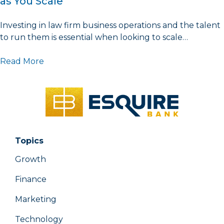
as You Scale
Investing in law firm business operations and the talent
to run them is essential when looking to scale…
Read More
Topics
Growth
Finance
Marketing
Technology