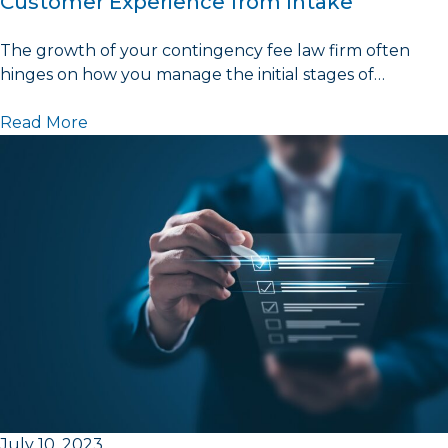
Customer Experience from Intake
The growth of your contingency fee law firm often
hinges on how you manage the initial stages of…
Read More
July 10, 2023