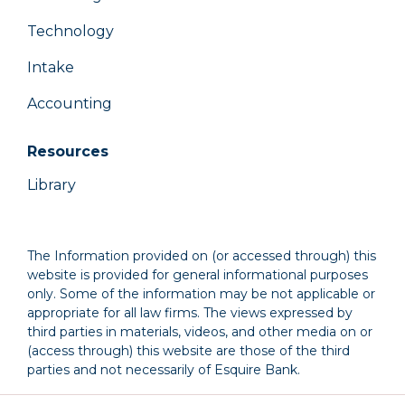
Technology
Intake
Accounting
Resources
Library
The Information provided on (or accessed through) this
website is provided for general informational purposes
only. Some of the information may be not applicable or
appropriate for all law firms. The views expressed by
third parties in materials, videos, and other media on or
(access through) this website are those of the third
parties and not necessarily of Esquire Bank.