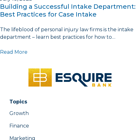
Building a Successful Intake Department:
Best Practices for Case Intake
The lifeblood of personal injury law firms is the intake
department – learn best practices for how to…
Read More
Topics
Growth
Finance
Marketing