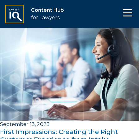
Content Hub
for Lawyers
September 13, 2023
First Impressions: Creating the Right