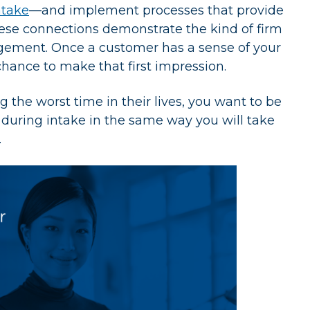
ntake
—and implement processes that provide
ese connections demonstrate the kind of firm
ngagement. Once a customer has a sense of your
 chance to make that first impression.
the worst time in their lives, you want to be
m during intake in the same way you will take
.