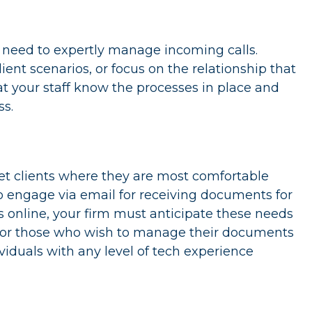
y need to expertly manage incoming calls.
lient scenarios, or focus on the relationship that
t your staff know the processes in place and
s.
et clients where they are most comfortable
o engage via email for receiving documents for
 online, your firm must anticipate these needs
 for those who wish to manage their documents
viduals with any level of tech experience