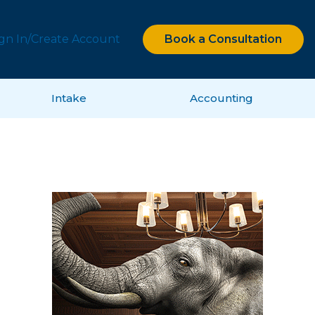
ign In/Create Account
Book a Consultation
Intake
Accounting