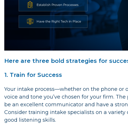
Here are three bold strategies for succe
1. Train for Success
Your intake process—whether on the phone or o
voice and tone you’ve chosen for your firm. Th
be an excellent communicator and have a strong
Consider training intake specialists on a variet
good listening skills.