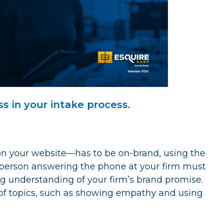
ss in your intake process.
n your website—has to be on-brand, using the
e person answering the phone at your firm must
 understanding of your firm’s brand promise.
y of topics, such as showing empathy and using