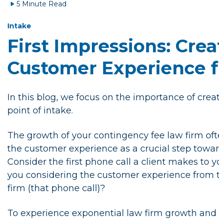
5 Minute Read
Intake
First Impressions: Crea
Customer Experience f
In this blog, we focus on the importance of cre
point of intake.
The growth of your contingency fee law firm ofte
the customer experience as a crucial step towar
Consider the first phone call a client makes to y
you considering the customer experience from th
firm (that phone call)?
To experience exponential law firm growth and su