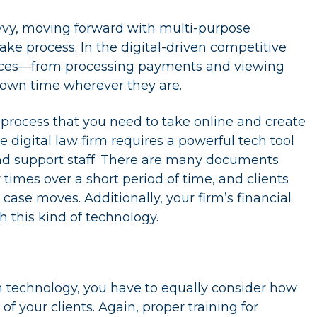
savvy, moving forward with multi-purpose
ake process. In the digital-driven competitive
iences—from processing payments and viewing
own time wherever they are.
rocess that you need to take online and create
e digital law firm requires a powerful tech tool
and support staff. There are many documents
imes over a short period of time, and clients
ase moves. Additionally, your firm’s financial
h this kind of technology.
n technology, you have to equally consider how
of your clients. Again, proper training for