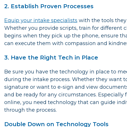
2. Establish Proven Processes
Equip your intake specialists
with the tools the
Whether you provide scripts, train for different c
begins when they pick up the phone, ensure tha
can execute them with compassion and kindnes
3. Have the Right Tech in Place
Be sure you have the technology in place to me
during the intake process. Whether they want t
signature or want to e-sign and view documents
and be ready for any circumstances. Especially
online, you need technology that can guide indi
through the process.
Double Down on Technology Tools