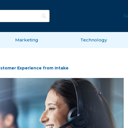
S
Marketing
Technology
Customer Experience from Intake