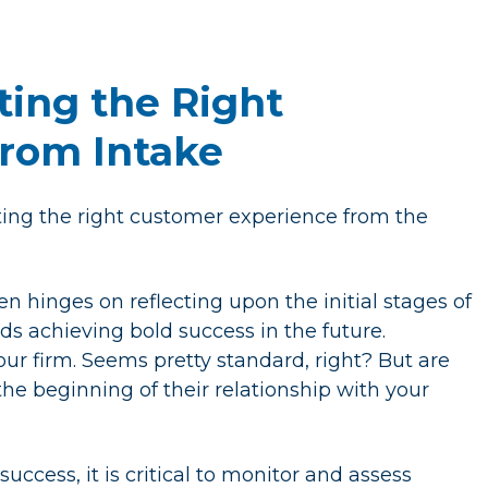
ting the Right
rom Intake
ating the right customer experience from the
n hinges on reflecting upon the initial stages of
ds achieving bold success in the future.
our firm. Seems pretty standard, right? But are
e beginning of their relationship with your
ccess, it is critical to monitor and assess