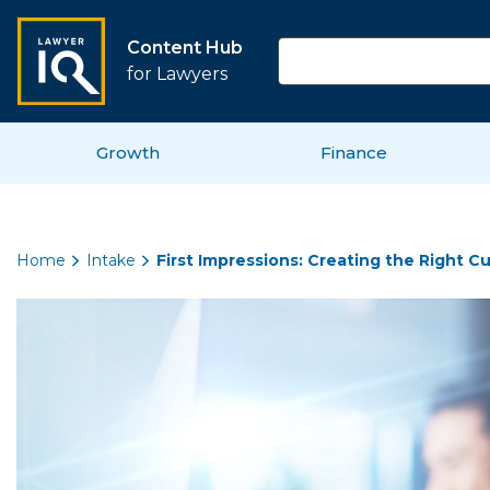
Content Hub
for Lawyers
Growth
Finance
Home
Intake
First Impressions: Creating the Right 