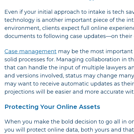
Even if your initial approach to intake is tech 
technology is another important piece of the int
environment, clients expect full online exper
documents to following case updates—on their 
Case management
may be the most important p
solid processes for. Managing collaboration in th
that can handle the input of multiple lawyers 
and versions involved, status may change many t
may want to receive automatic updates as their c
projections will be easier and more accurate wit
Protecting Your Online Assets
When you make the bold decision to go all in o
you will protect online data, both yours and that 