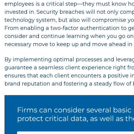
employees is a critical step—they must know ho
invested in. Security breaches will not only co
technology system, but also will compromise you
From enabling a two-factor authentication to getti
consider and continue learning when you go online
necessary move to keep up and move ahead in to
By implementing optimal processes and leverag
guarantee a seamless client experience right fro
ensures that each client encounters a positive i
brand reputation and fostering a steady flow of 