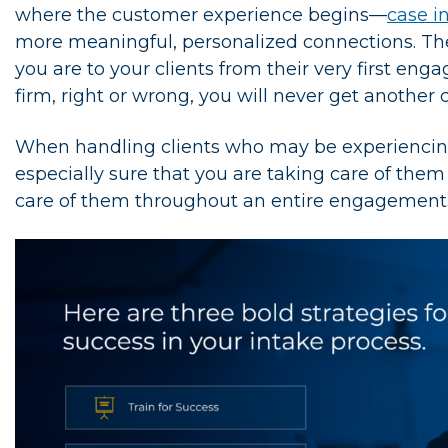
where the customer experience begins—
case i
more meaningful, personalized connections. Th
you are to your clients from their very first e
firm, right or wrong, you will never get another
When handling clients who may be experiencing 
especially sure that you are taking care of the
care of them throughout an entire engagement