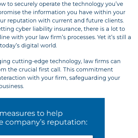
w to securely operate the technology you’ve
mpromise the information you have within your
r reputation with current and future clients.
ng cyber liability insurance, there is a lot to
 with your law firm’s processes. Yet it’s still a
day’s digital world.
ing cutting-edge technology, law firms can
m the crucial first call. This commitment
nteraction with your firm, safeguarding your
business.