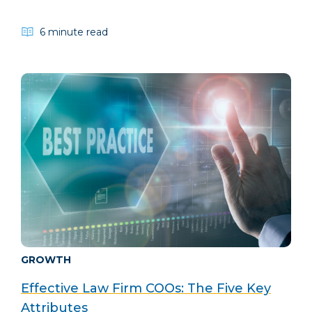
6 minute read
GROWTH
Effective Law Firm COOs: The Five Key
Attributes