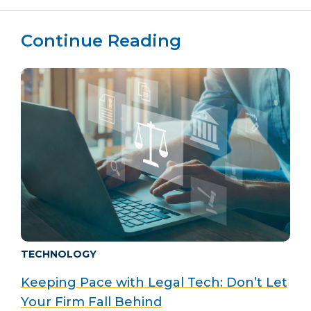
Continue Reading
TECHNOLOGY
Keeping Pace with Legal Tech: Don’t Let
Your Firm Fall Behind