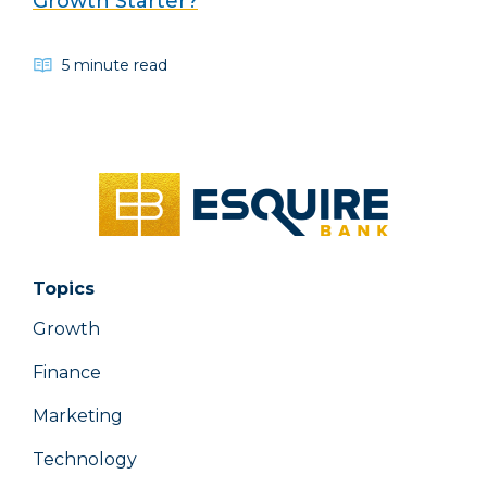
Growth Starter?
5 minute read
Topics
Growth
Finance
Marketing
Technology