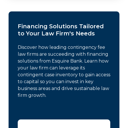
Financing Solutions Tailored
to Your Law Firm's Needs
Discover how leading contingency fee
law firms are succeeding with financing
solutions from Esquire Bank. Learn how
your law firm can leverage its
contingent case inventory to gain access
to capital so you can invest in key
business areas and drive sustainable law
firm growth.