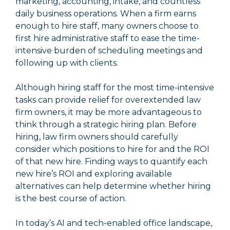
marketing, accounting, intake, and countless
daily business operations. When a firm earns
enough to hire staff, many owners choose to
first hire administrative staff to ease the time-
intensive burden of scheduling meetings and
following up with clients.
Although hiring staff for the most time-intensive
tasks can provide relief for overextended law
firm owners, it may be more advantageous to
think through a strategic hiring plan. Before
hiring, law firm owners should carefully
consider which positions to hire for and the ROI
of that new hire. Finding ways to quantify each
new hire’s ROI and exploring available
alternatives can help determine whether hiring
is the best course of action.
In today’s AI and tech-enabled office landscape,