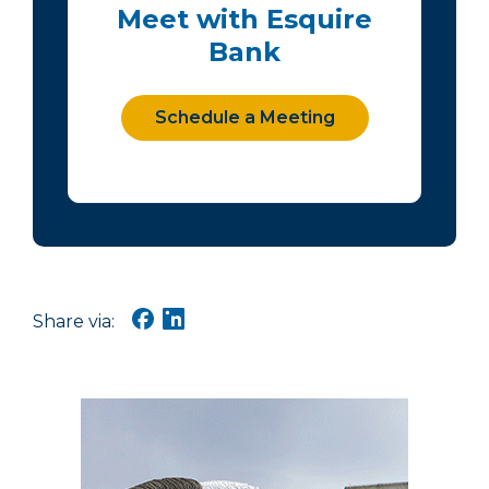
Meet with Esquire
Bank
Schedule a Meeting
Share via: