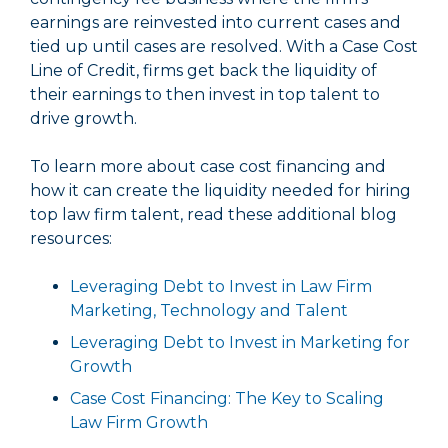
earnings are reinvested into current cases and
tied up until cases are resolved. With a Case Cost
Line of Credit, firms get back the liquidity of
their earnings to then invest in top talent to
drive growth.
To learn more about case cost financing and
how it can create the liquidity needed for hiring
top law firm talent, read these additional blog
resources:
Leveraging Debt to Invest in Law Firm
Marketing, Technology and Talent
Leveraging Debt to Invest in Marketing for
Growth
Case Cost Financing: The Key to Scaling
Law Firm Growth