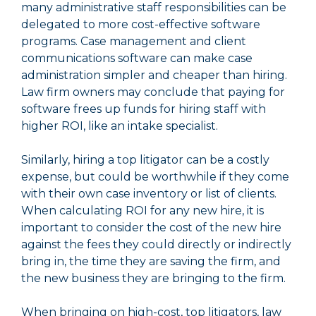
many administrative staff responsibilities can be
delegated to more cost-effective software
programs. Case management and client
communications software can make case
administration simpler and cheaper than hiring.
Law firm owners may conclude that paying for
software frees up funds for hiring staff with
higher ROI, like an intake specialist.
Similarly, hiring a top litigator can be a costly
expense, but could be worthwhile if they come
with their own case inventory or list of clients.
When calculating ROI for any new hire, it is
important to consider the cost of the new hire
against the fees they could directly or indirectly
bring in, the time they are saving the firm, and
the new business they are bringing to the firm.
When bringing on high-cost, top litigators, law