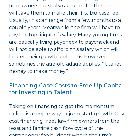
firm owners must also account for the time it
will take them to make their first big case fee.
Usually, this can range from a few months to a
couple years. Meanwhile, the firm will have to
pay the top litigator’s salary. Many young firms
are basically living paycheck to paycheck and
will not be able to afford this salary which will
hinder their growth ambitions. However,
sometimes the age-old adage applies, “It takes
money to make money.”
Financing Case Costs to Free Up Capital
for Investing in Talent
Taking on financing to get the momentum
rolling is a simple way to jumpstart growth. Case
cost financing frees law firm owners from the
feast and famine cash flow cycle of the
contingency fee business where the firm’s