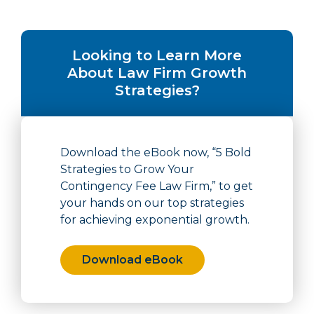
Looking to Learn More
About Law Firm Growth
Strategies?
Download the eBook now, “5 Bold
Strategies to Grow Your
Contingency Fee Law Firm,” to get
your hands on our top strategies
for achieving exponential growth.
Download eBook