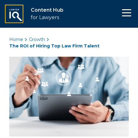
Content Hub
for Lawyers
Home
Growth
The ROI of Hiring Top Law Firm Talent