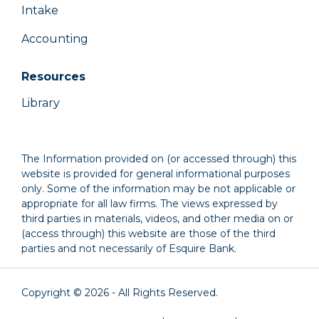
Intake
Accounting
Resources
Library
The Information provided on (or accessed through) this
website is provided for general informational purposes
only. Some of the information may be not applicable or
appropriate for all law firms. The views expressed by
third parties in materials, videos, and other media on or
(access through) this website are those of the third
parties and not necessarily of Esquire Bank.
Copyright © 2026 - All Rights Reserved.