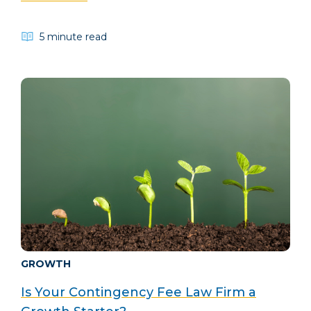
5 minute read
GROWTH
Is Your Contingency Fee Law Firm a