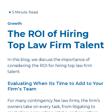
5 Minute Read
Growth
The ROI of Hiring
Top Law Firm Talent
In this blog, we discuss the importance of
considering the ROI for hiring top law firm
talent.
Evaluating When Its Time to Add to Your
Firm’s Team
For many contingency fee law firms, the firm’s
owners take on every task, from litigating to