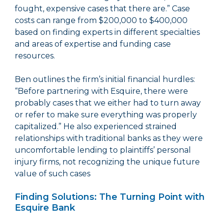
fought, expensive cases that there are.” Case
costs can range from $200,000 to $400,000
based on finding experts in different specialties
and areas of expertise and funding case
resources.
Ben outlines the firm’s initial financial hurdles:
“Before partnering with Esquire, there were
probably cases that we either had to turn away
or refer to make sure everything was properly
capitalized.” He also experienced strained
relationships with traditional banks as they were
uncomfortable lending to plaintiffs’ personal
injury firms, not recognizing the unique future
value of such cases
Finding Solutions: The Turning Point with
Esquire Bank