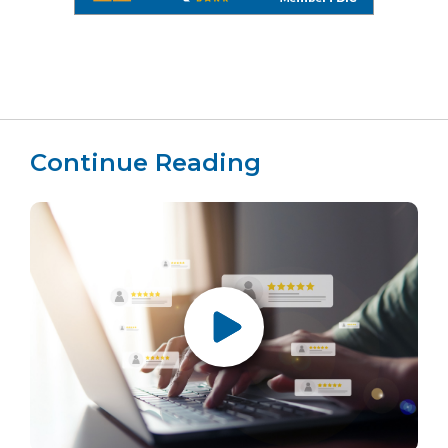
Continue Reading