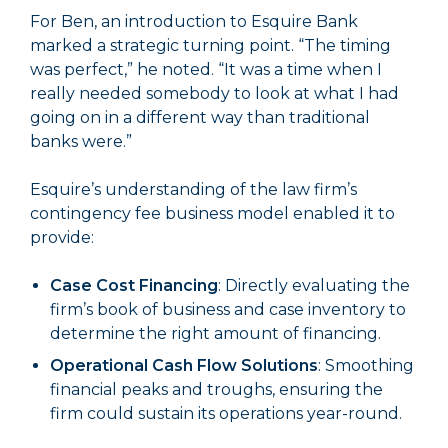
For Ben, an introduction to Esquire Bank
marked a strategic turning point. “The timing
was perfect,” he noted. “It was a time when I
really needed somebody to look at what I had
going on in a different way than traditional
banks were.”
Esquire’s understanding of the law firm’s
contingency fee business model enabled it to
provide:
Case Cost Financing
: Directly evaluating the
firm’s book of business and case inventory to
determine the right amount of financing.
Operational Cash Flow Solutions
: Smoothing
financial peaks and troughs, ensuring the
firm could sustain its operations year-round.