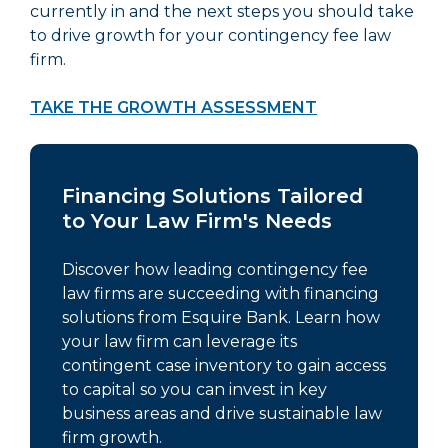
currently in and the next steps you should take
to drive growth for your contingency fee law
firm.
TAKE THE GROWTH ASSESSMENT
Financing Solutions Tailored
to Your Law Firm's Needs
Discover how leading contingency fee
law firms are succeeding with financing
solutions from Esquire Bank. Learn how
your law firm can leverage its
contingent case inventory to gain access
to capital so you can invest in key
business areas and drive sustainable law
firm growth.