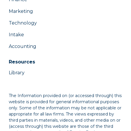
Marketing
Technology
Intake
Accounting
Resources
Library
The Information provided on (or accessed through) this
website is provided for general informational purposes
only. Some of the information may be not applicable or
appropriate for all law firms. The views expressed by
third parties in materials, videos, and other media on or
(access through) this website are those of the third