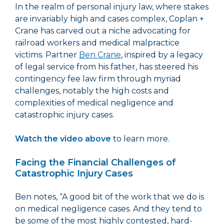
In the realm of personal injury law, where stakes
are invariably high and cases complex, Coplan +
Crane has carved out a niche advocating for
railroad workers and medical malpractice
victims. Partner
Ben Crane
, inspired by a legacy
of legal service from his father, has steered his
contingency fee law firm through myriad
challenges, notably the high costs and
complexities of medical negligence and
catastrophic injury cases.
Watch the video above
to learn more.
Facing the Financial Challenges of
Catastrophic Injury Cases
Ben notes, “A good bit of the work that we do is
on medical negligence cases. And they tend to
be some of the most highly contested, hard-