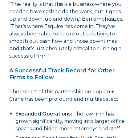
“The reality is that this is a business where you
need to have cash to do the work, but it goes
up and down, up and down,” Ben emphasizes.
“That’s where Esquire has come in. They’ve
always been able to figure out solutions to
smooth out cash flow and those downtimes.
And that’s just absolutely critical to running a
successful firm.”
A Successful Track Record for Other
Firms to Follow
The impact of this partnership on Coplan +
Crane has been profound and multifaceted:
Expanded Operations:
The law firm has
grown significantly, moving into larger office
spaces and hiring more attorneys and staff.