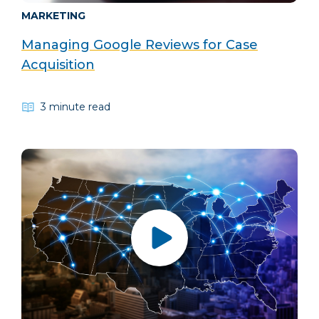
MARKETING
Managing Google Reviews for Case
Acquisition
3 minute read