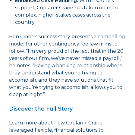
Enhanced Case Handling:
With Esquire’s
support, Coplan + Crane has taken on more
complex, higher-stakes cases across the
country.
Ben Crane’s success story presents a compelling
model for other contingency fee law firms to
follow. “I’m very proud of the fact that in the 20
years of our firm, we’ve never missed a payroll,”
he notes. “Having a banking relationship where
they understand what you’re trying to
accomplish, and they have solutions that fit
what you’re trying to accomplish, allows you to
sleep at night.”
Discover the Full Story
Learn more about how Coplan + Crane
leveraged flexible, financial solutions to