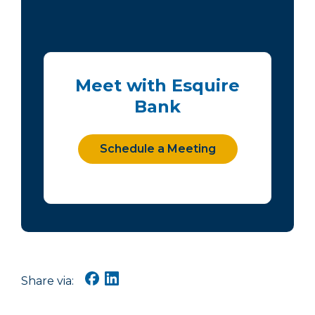
Meet with Esquire
Bank
Schedule a Meeting
Share via: