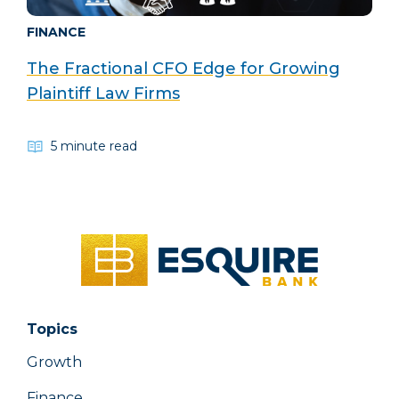
FINANCE
The Fractional CFO Edge for Growing
Plaintiff Law Firms
5 minute read
Topics
Growth
Finance