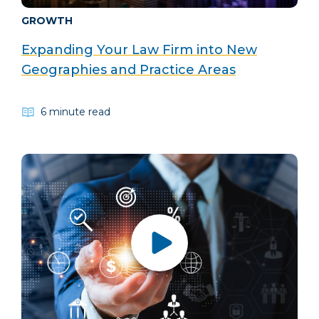
GROWTH
Expanding Your Law Firm into New
Geographies and Practice Areas
6 minute read