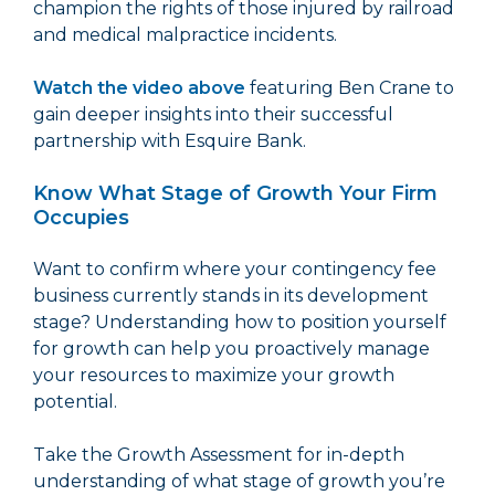
champion the rights of those injured by railroad
and medical malpractice incidents.
Watch the video above
featuring Ben Crane to
gain deeper insights into their successful
partnership with Esquire Bank.
Know What Stage of Growth Your Firm
Occupies
Want to confirm where your contingency fee
business currently stands in its development
stage? Understanding how to position yourself
for growth can help you proactively manage
your resources to maximize your growth
potential.
Take the Growth Assessment for in-depth
understanding of what stage of growth you’re