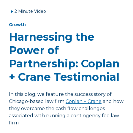
2 Minute Video
Growth
Harnessing the
Power of
Partnership: Coplan
+ Crane Testimonial
In this blog, we feature the success story of
Chicago-based law firm
Coplan + Crane
and how
they overcame the cash flow challenges
associated with running a contingency fee law
firm.