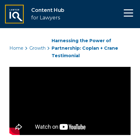
Content Hub
for Lawyers
Harnessing the Power of
Home
Growth
Partnership: Coplan + Crane
Testimonial