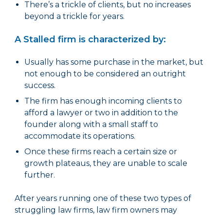
There’s a trickle of clients, but no increases
beyond a trickle for years.
A Stalled firm is characterized by:
Usually has some purchase in the market, but
not enough to be considered an outright
success.
The firm has enough incoming clients to
afford a lawyer or two in addition to the
founder along with a small staff to
accommodate its operations.
Once these firms reach a certain size or
growth plateaus, they are unable to scale
further.
After years running one of these two types of
struggling law firms, law firm owners may