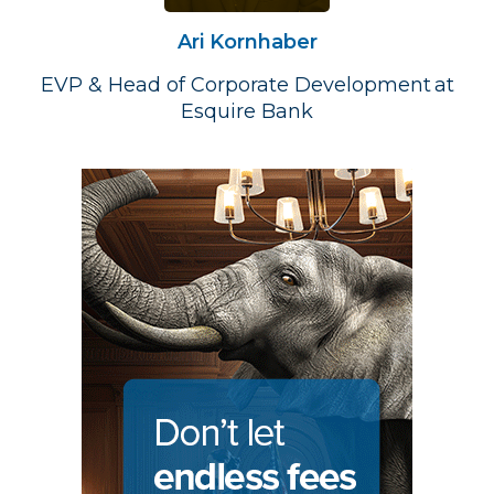
Ari Kornhaber
EVP & Head of Corporate Development at
Esquire Bank