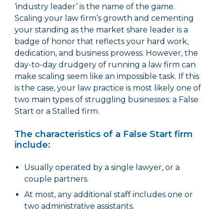
‘industry leader’ is the name of the game.
Scaling your law firm’s growth and cementing
your standing as the market share leader is a
badge of honor that reflects your hard work,
dedication, and business prowess. However, the
day-to-day drudgery of running a law firm can
make scaling seem like an impossible task. If this
is the case, your law practice is most likely one of
two main types of struggling businesses: a False
Start or a Stalled firm.
The characteristics of a False Start firm
include:
Usually operated by a single lawyer, or a
couple partners.
At most, any additional staff includes one or
two administrative assistants.