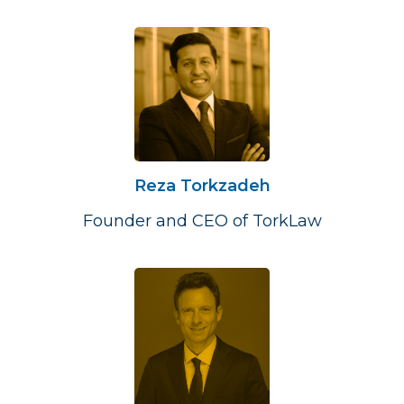
Reza Torkzadeh
Founder and CEO of TorkLaw