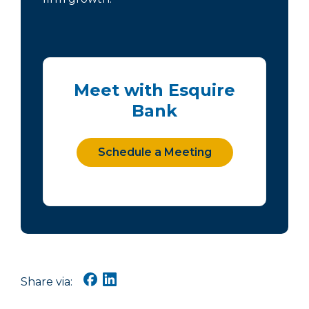
Meet with Esquire
Bank
Schedule a Meeting
Share via: