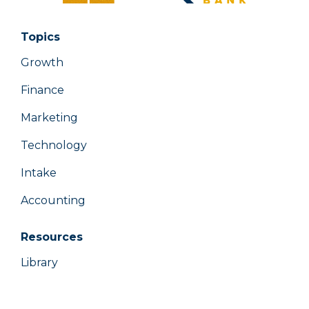
Topics
Growth
Finance
Marketing
Technology
Intake
Accounting
Resources
Library