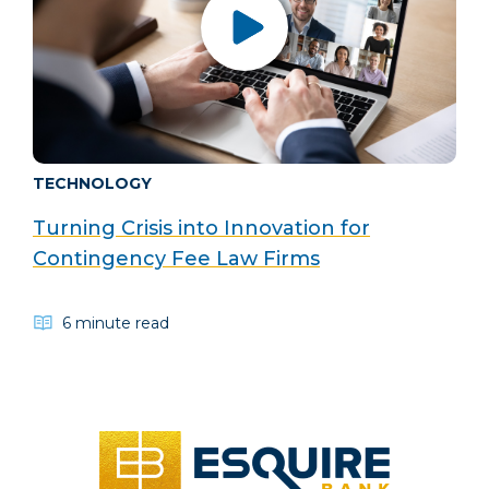
TECHNOLOGY
Turning Crisis into Innovation for
Contingency Fee Law Firms
6 minute read