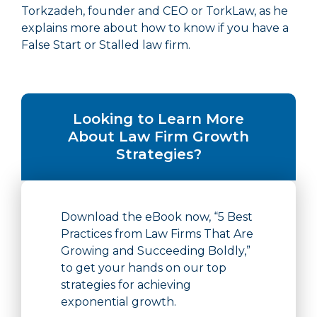
Torkzadeh, founder and CEO or TorkLaw, as he
explains more about how to know if you have a
False Start or Stalled law firm.
Looking to Learn More
About Law Firm Growth
Strategies?
Download the eBook now, “5 Best
Practices from Law Firms That Are
Growing and Succeeding Boldly,”
to get your hands on our top
strategies for achieving
exponential growth.