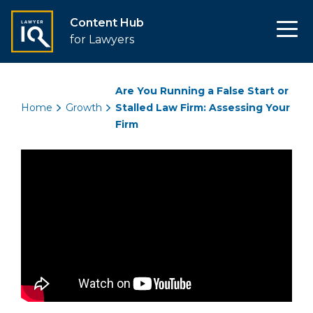
Content Hub
for Lawyers
Are You Running a False Start or
Home
Growth
Stalled Law Firm: Assessing Your
Firm