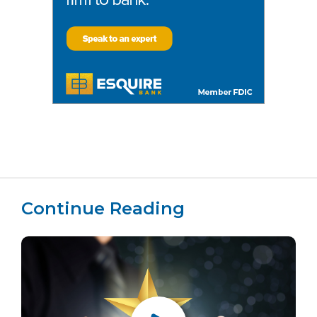
Continue Reading