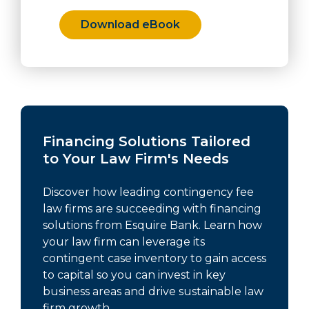
Download eBook
Financing Solutions Tailored
to Your Law Firm's Needs
Discover how leading contingency fee
law firms are succeeding with financing
solutions from Esquire Bank. Learn how
your law firm can leverage its
contingent case inventory to gain access
to capital so you can invest in key
business areas and drive sustainable law
firm growth.