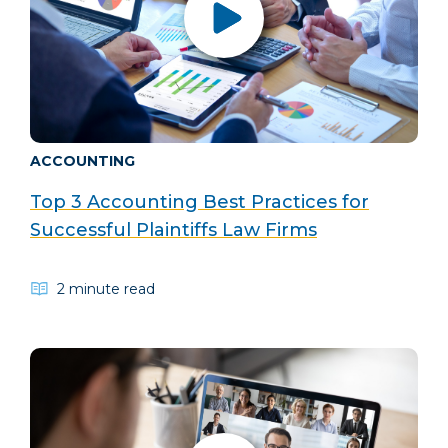
ACCOUNTING
Top 3 Accounting Best Practices for
Successful Plaintiffs Law Firms
2 minute read