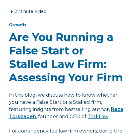
2 Minute Video
Growth
Are You Running a
False Start or
Stalled Law Firm:
Assessing Your Firm
In this blog, we discuss how to know whether
you have a False Start or a Stalled firm,
featuring insights from bestselling author,
Reza
Torkzadeh
, founder and CEO of
TorkLaw
.
For contingency fee law firm owners, being the