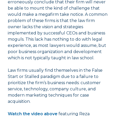
erroneously conclude that their firm will never
be able to mount the kind of challenge that
would make a megafirm take notice. A common
problem of these firms is that the law firm
owner lacks the vision and strategies
implemented by successful CEOs and business
moguls. This lack has nothing to do with legal
experience, as most lawyers would assume, but
poor business organization and development
which is not typically taught in law school.
Law firms usually find themselves in the False
Start or Stalled paradigm due to a failure to
prioritize the firm’s business needs: customer
service, technology, company culture, and
modern marketing techniques for case
acquisition.
Watch the video above
featuring Reza