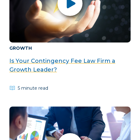
GROWTH
Is Your Contingency Fee Law Firm a
Growth Leader?
5 minute read