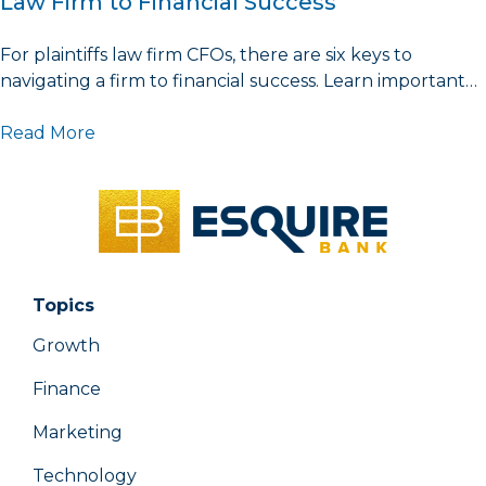
Law Firm to Financial Success
For plaintiffs law firm CFOs, there are six keys to
navigating a firm to financial success. Learn important…
Read More
Topics
Growth
Finance
Marketing
Technology