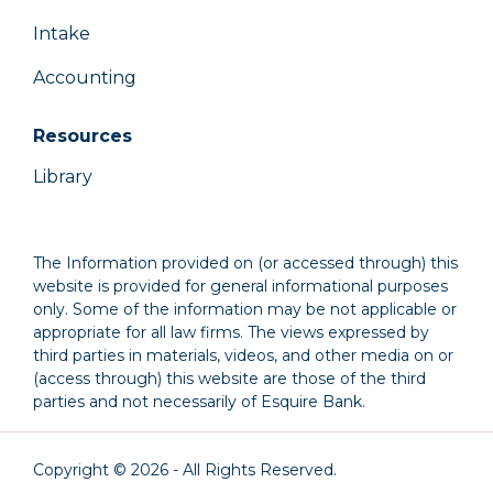
Intake
Accounting
Resources
Library
The Information provided on (or accessed through) this
website is provided for general informational purposes
only. Some of the information may be not applicable or
appropriate for all law firms. The views expressed by
third parties in materials, videos, and other media on or
(access through) this website are those of the third
parties and not necessarily of Esquire Bank.
Copyright © 2026 - All Rights Reserved.