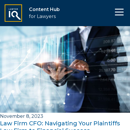
Content Hub
for Lawyers
November 8, 2023
Law Firm CFO: Navigating Your Plaintiffs