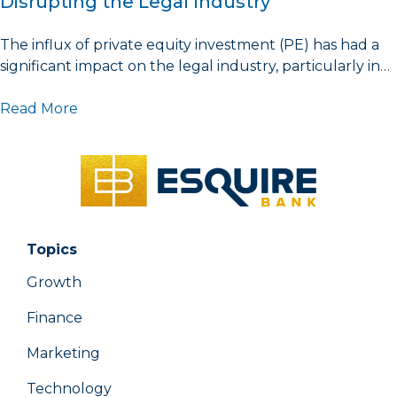
Disrupting the Legal Industry
The influx of private equity investment (PE) has had a
significant impact on the legal industry, particularly in…
Read More
Topics
Growth
Finance
Marketing
Technology