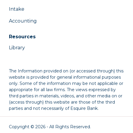
Intake
Accounting
Resources
Library
The Information provided on (or accessed through) this
website is provided for general informational purposes
only. Some of the information may be not applicable or
appropriate for all law firms. The views expressed by
third parties in materials, videos, and other media on or
(access through) this website are those of the third
parties and not necessarily of Esquire Bank.
Copyright © 2026 - All Rights Reserved.