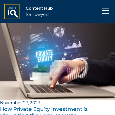
Content Hub
for Lawyers
November 27, 2023
How Private Equity Investment is