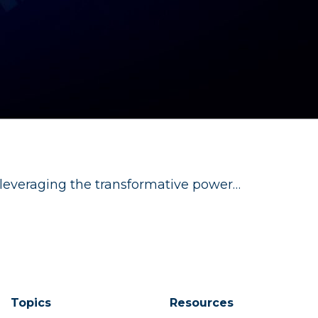
 leveraging the transformative power…
Topics
Resources