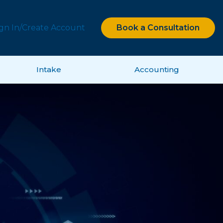
ign In/Create Account
Book a Consultation
Intake
Accounting