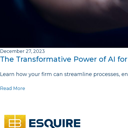
December 27, 2023
The Transformative Power of AI fo
Learn how your firm can streamline processes, en
Read More