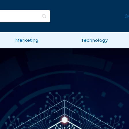
S
Marketing
Technology