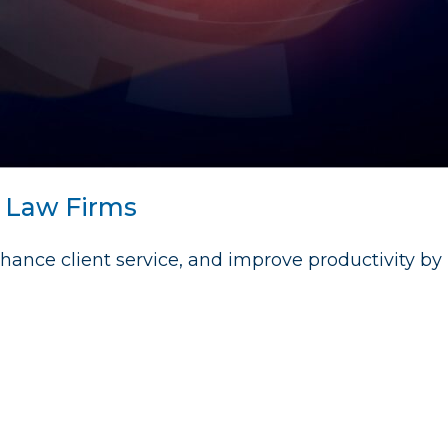
r Law Firms
hance client service, and improve productivity by