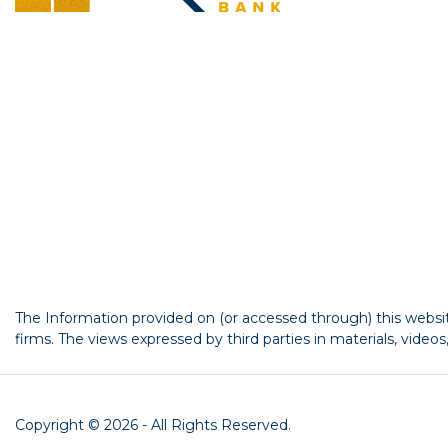
The Information provided on (or accessed through) this website
firms. The views expressed by third parties in materials, video
Copyright © 2026 - All Rights Reserved.