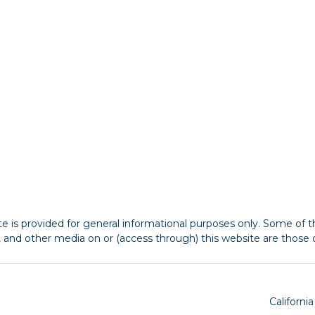
 is provided for general informational purposes only. Some of th
s, and other media on or (access through) this website are those o
Californi