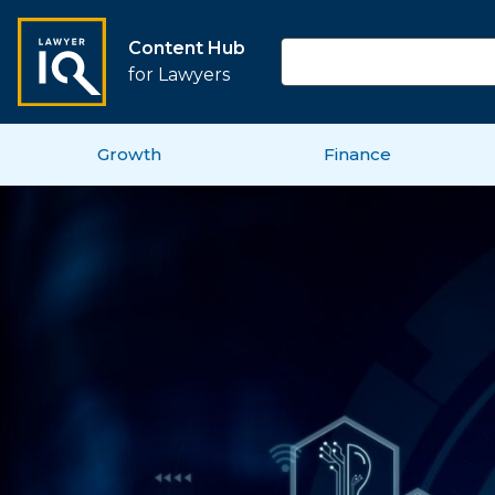
Content Hub
for Lawyers
Growth
Finance