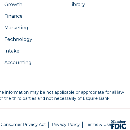
Growth
Library
Finance
Marketing
Technology
Intake
Accounting
e information may be not applicable or appropriate for all law
f the third parties and not necessarily of Esquire Bank.
a Consumer Privacy Act
Privacy Policy
Terms & Use