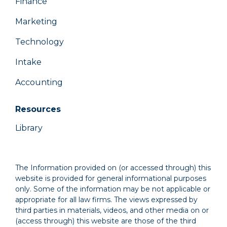
Finance
Marketing
Technology
Intake
Accounting
Resources
Library
The Information provided on (or accessed through) this
website is provided for general informational purposes
only. Some of the information may be not applicable or
appropriate for all law firms. The views expressed by
third parties in materials, videos, and other media on or
(access through) this website are those of the third