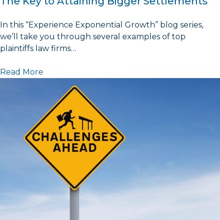
The Key to Attaining Bigger Settlements
In this “Experience Exponential Growth” blog series,
we’ll take you through several examples of top
plaintiffs law firms…
Read More