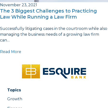
November 23, 2021
The 3 Biggest Challenges to Practicing
Law While Running a Law Firm
Successfully litigating cases in the courtroom while also
managing the business needs of a growing law firm
can…
Read More
Topics
Growth