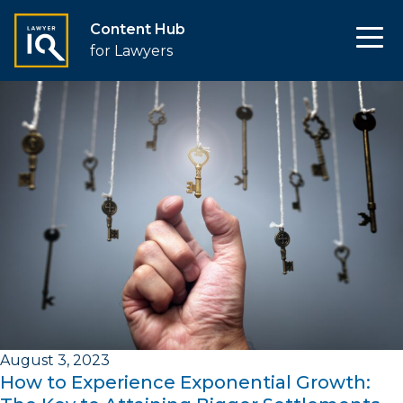
Content Hub
for Lawyers
August 3, 2023
How to Experience Exponential Growth: