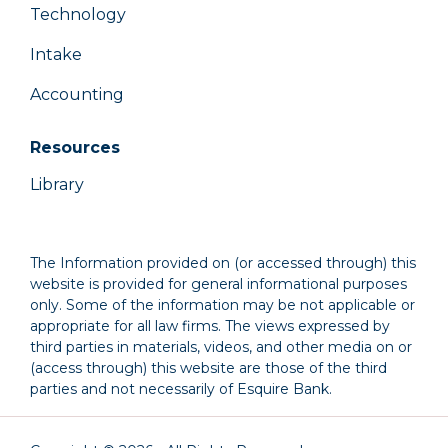
Technology
Intake
Accounting
Resources
Library
The Information provided on (or accessed through) this
website is provided for general informational purposes
only. Some of the information may be not applicable or
appropriate for all law firms. The views expressed by
third parties in materials, videos, and other media on or
(access through) this website are those of the third
parties and not necessarily of Esquire Bank.