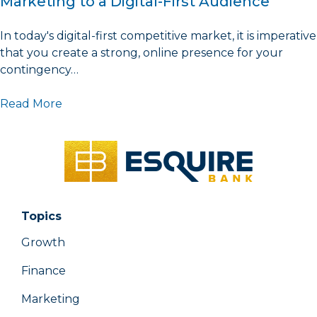
Marketing to a Digital-First Audience
In today's digital-first competitive market, it is imperative
that you create a strong, online presence for your
contingency…
Read More
Topics
Growth
Finance
Marketing