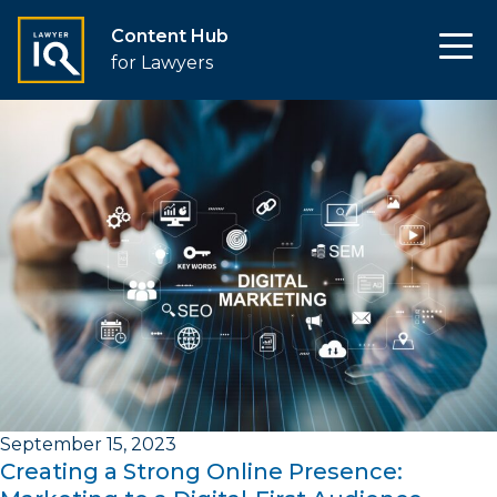
Content Hub
for Lawyers
September 15, 2023
Creating a Strong Online Presence: