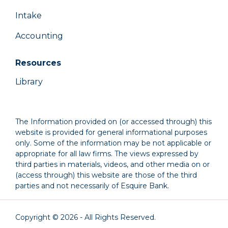
Intake
Accounting
Resources
Library
The Information provided on (or accessed through) this
website is provided for general informational purposes
only. Some of the information may be not applicable or
appropriate for all law firms. The views expressed by
third parties in materials, videos, and other media on or
(access through) this website are those of the third
parties and not necessarily of Esquire Bank.
Copyright © 2026 - All Rights Reserved.