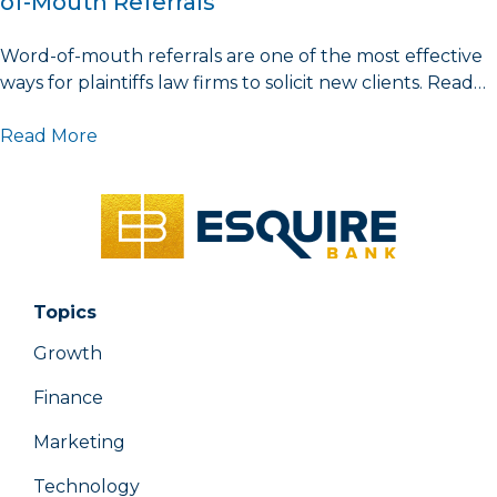
of-Mouth Referrals
Word-of-mouth referrals are one of the most effective
ways for plaintiffs law firms to solicit new clients. Read…
Read More
Topics
Growth
Finance
Marketing
Technology