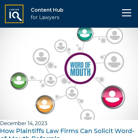
Content Hub
for Lawyers
December 14, 2023
How Plaintiffs Law Firms Can Solicit Word-