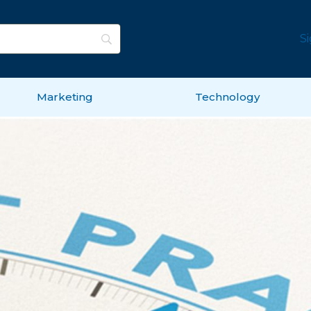
S
Marketing
Technology