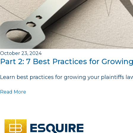
October 23, 2024
Part 2: 7 Best Practices for Growin
Learn best practices for growing your plaintiffs law
Read More