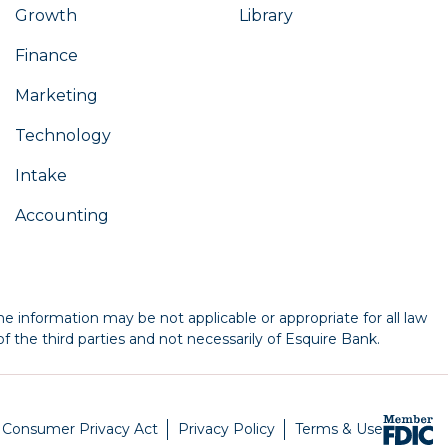
Growth
Library
Finance
Marketing
Technology
Intake
Accounting
e information may be not applicable or appropriate for all law
f the third parties and not necessarily of Esquire Bank.
a Consumer Privacy Act
Privacy Policy
Terms & Use