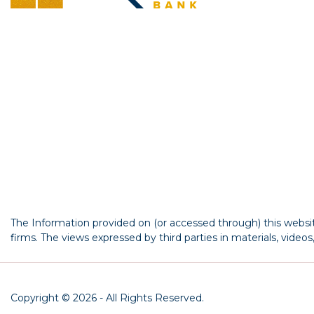
The Information provided on (or accessed through) this website
firms. The views expressed by third parties in materials, video
Copyright © 2026 - All Rights Reserved.