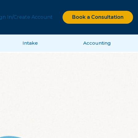
ign In/Create Account
Book a Consultation
Intake
Accounting