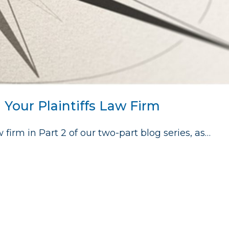
g Your Plaintiffs Law Firm
 firm in Part 2 of our two-part blog series, as…