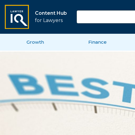
Content Hub
for Lawyers
Growth
Finance