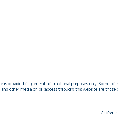
 is provided for general informational purposes only. Some of th
s, and other media on or (access through) this website are those o
Californi