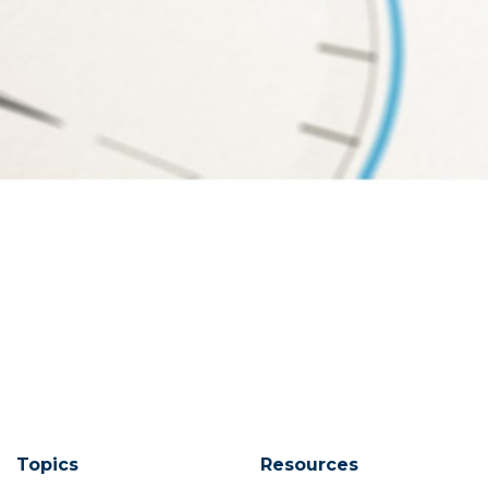
Topics
Resources