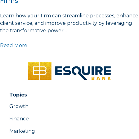
Firms
Learn how your firm can streamline processes, enhance
client service, and improve productivity by leveraging
the transformative power…
Read More
Topics
Growth
Finance
Marketing