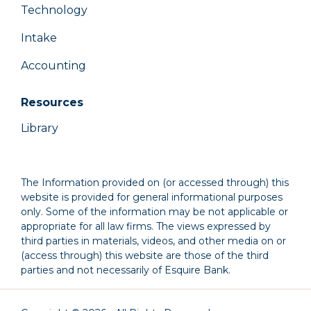
Technology
Intake
Accounting
Resources
Library
The Information provided on (or accessed through) this
website is provided for general informational purposes
only. Some of the information may be not applicable or
appropriate for all law firms. The views expressed by
third parties in materials, videos, and other media on or
(access through) this website are those of the third
parties and not necessarily of Esquire Bank.