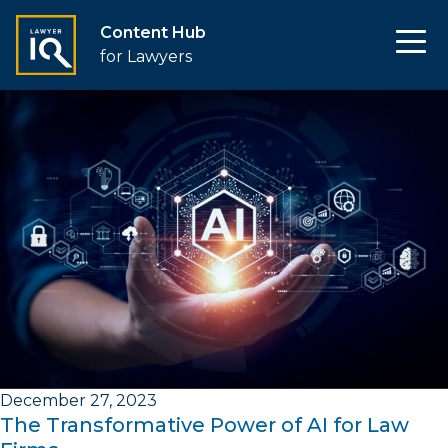
Content Hub
for Lawyers
December 27, 2023
The Transformative Power of AI for Law