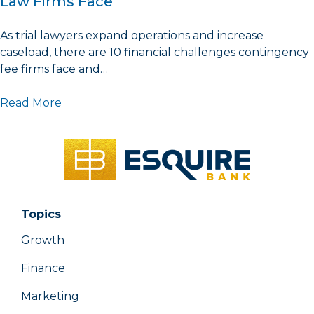
Law Firms Face
As trial lawyers expand operations and increase
caseload, there are 10 financial challenges contingency
fee firms face and…
Read More
Topics
Growth
Finance
Marketing