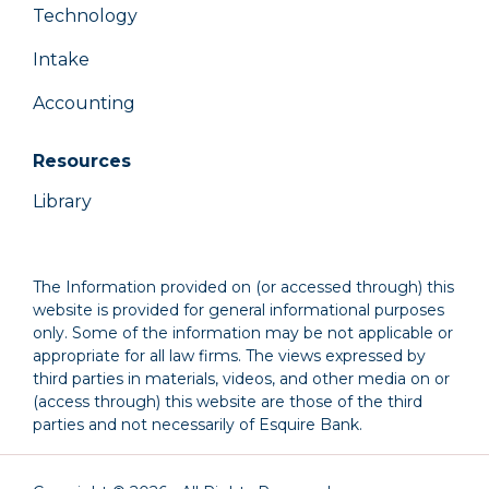
Technology
Intake
Accounting
Resources
Library
The Information provided on (or accessed through) this
website is provided for general informational purposes
only. Some of the information may be not applicable or
appropriate for all law firms. The views expressed by
third parties in materials, videos, and other media on or
(access through) this website are those of the third
parties and not necessarily of Esquire Bank.