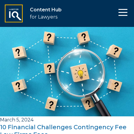
Content Hub
for Lawyers
March 5, 2024
10 Financial Challenges Contingency Fee