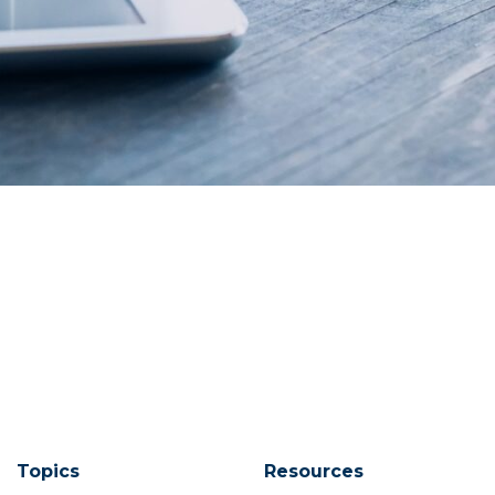
Topics
Resources