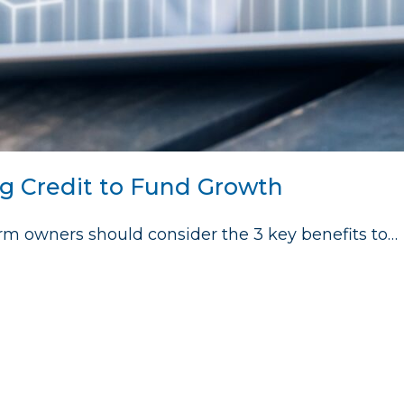
ng Credit to Fund Growth
 firm owners should consider the 3 key benefits to…