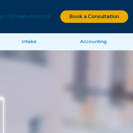
ign In/Create Account
Book a Consultation
Intake
Accounting