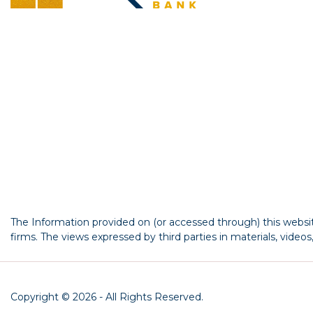
The Information provided on (or accessed through) this website
firms. The views expressed by third parties in materials, video
Copyright © 2026 - All Rights Reserved.