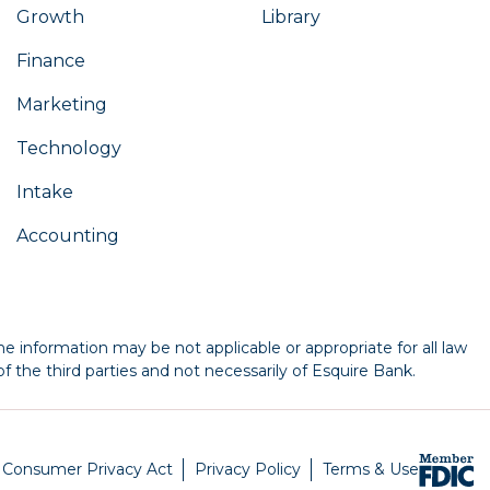
Growth
Library
Finance
Marketing
Technology
Intake
Accounting
e information may be not applicable or appropriate for all law
f the third parties and not necessarily of Esquire Bank.
a Consumer Privacy Act
Privacy Policy
Terms & Use