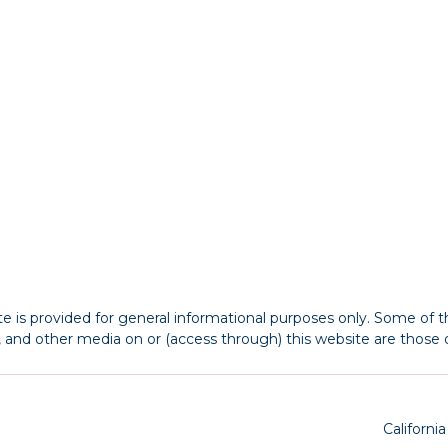
 is provided for general informational purposes only. Some of th
s, and other media on or (access through) this website are those o
Californi