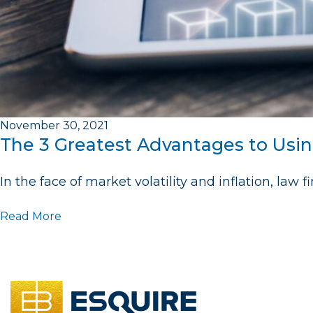
November 30, 2021
The 3 Greatest Advantages to Usi
In the face of market volatility and inflation, law
Read More