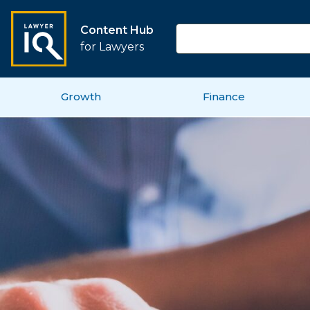
Content Hub
for Lawyers
Growth
Finance