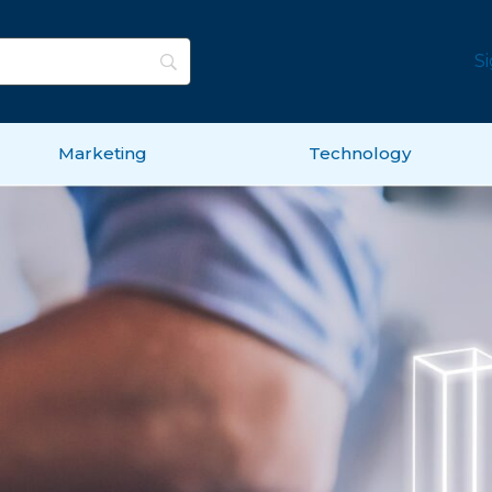
S
Marketing
Technology