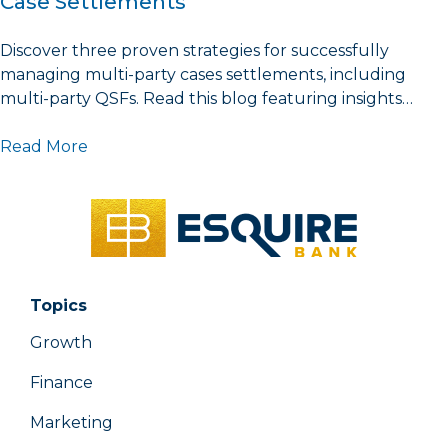
Case Settlements
Discover three proven strategies for successfully
managing multi-party cases settlements, including
multi-party QSFs. Read this blog featuring insights…
Read More
Topics
Growth
Finance
Marketing