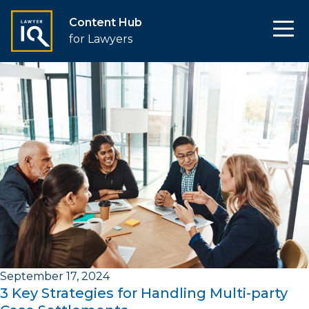
Content Hub
for Lawyers
September 17, 2024
3 Key Strategies for Handling Multi-party