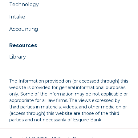
Technology
Intake
Accounting
Resources
Library
The Information provided on (or accessed through) this
website is provided for general informational purposes
only. Some of the information may be not applicable or
appropriate for all law firms. The views expressed by
third parties in materials, videos, and other media on or
(access through) this website are those of the third
parties and not necessarily of Esquire Bank.